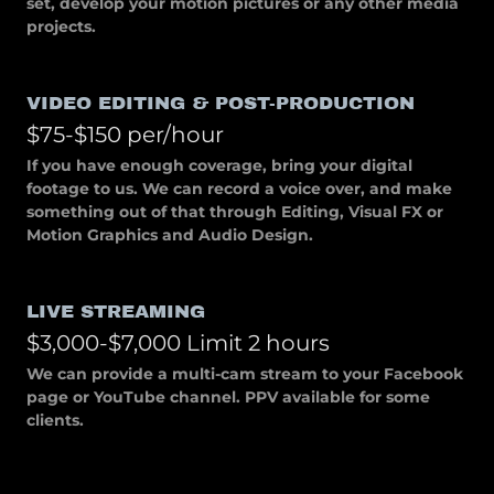
set, develop your motion pictures or any other media
projects.
VIDEO EDITING & POST-PRODUCTION
$75-$150 per/hour
If you have enough coverage, bring your digital
footage to us. We can record a voice over, and make
something out of that through Editing, Visual FX or
Motion Graphics and Audio Design.
LIVE STREAMING
$3,000-$7,000 Limit 2 hours
We can provide a multi-cam stream to your Facebook
page or YouTube channel. PPV available for some
clients.