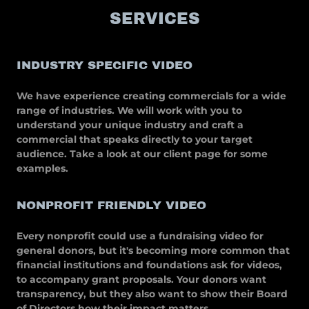
SERVICES
INDUSTRY SPECIFIC VIDEO
We have experience creating commercials for a wide
range of industries. We will work with you to
understand your unique industry and craft a
commercial that speaks directly to your target
audience. Take a look at our client page for some
examples.
NONPROFIT FRIENDLY VIDEO
Every nonprofit could use a fundraising video for
general donors, but it's becoming more common that
financial institutions and foundations ask for videos,
to accompany grant proposals. Your donors want
transparency, but they also want to show their Board
of Directors how their impact matters.