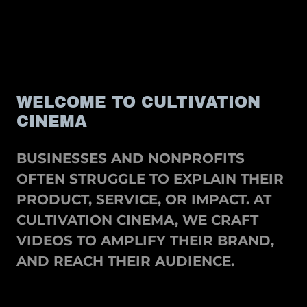
WELCOME TO CULTIVATION
CINEMA
BUSINESSES AND NONPROFITS
OFTEN STRUGGLE TO EXPLAIN THEIR
PRODUCT, SERVICE, OR IMPACT. AT
CULTIVATION CINEMA, WE CRAFT
VIDEOS TO AMPLIFY THEIR BRAND,
AND REACH THEIR AUDIENCE.