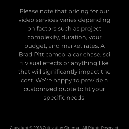
Please note that pricing for our
video services varies depending
on factors such as project
complexity, duration, your
budget, and market rates. A
Brad Pitt cameo, a car chase, sci
fi visual effects or anything like
that will significantly impact the
cost. We’re happy to provide a
customized quote to fit your
specific needs.
Copyright © 2018 Cultivation Cinema - All Rights Reserved.