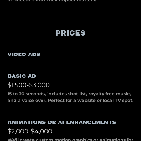
PRICES
VIDEO ADS
BASIC AD
$1,500-$3,000
15 to 30 seconds, includes shot list, royalty free music,
and a voice over. Perfect for a website or local TV spot.
ANIMATIONS OR AI ENHANCEMENTS
$2,000-$4,000
We'll create custom motion graphics or animations for