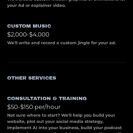
your Ad or explainer video.
CUSTOM MUSIC
$2,000-$4,000
We'll write and record a custom jingle for your ad.
OTHER SERVICES
CONSULTATION & TRAINING
$50-$150 per/hour
Not sure where to start? We'll help you build your
website, plot out your social media strategy,
implement AI into your business, build your podcast